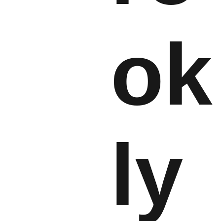
ok
ly