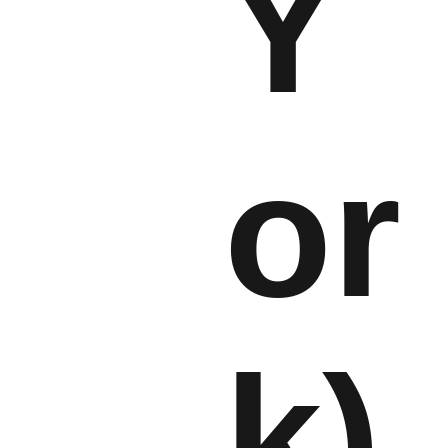
Y
or
k)